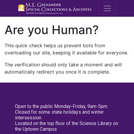
M.E. Grenande
Are you Human?
This quick check helps us prevent bots from
overloading our site, keeping it available for everyone.
The verification should only take a moment and will
automatically redirect you once it is complete.
Open to the public Monday-Friday, 9am-5pm
Closed for some state holidays and winter
intersession
Located on the top floor of the Science Library on
the Uptown Campus