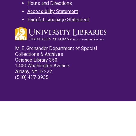
Hours and Directions
Accessibility Statement
Harmful Language Statement
M. E. Grenander Department of Special
Collections & Archives
Science Library 350
1400 Washington Avenue
Albany, NY 12222
(518) 437-3935