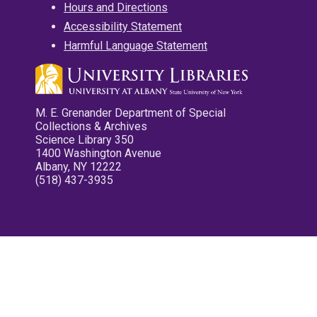
Hours and Directions
Accessibility Statement
Harmful Language Statement
M. E. Grenander Department of Special
Collections & Archives
Science Library 350
1400 Washington Avenue
Albany, NY 12222
(518) 437-3935