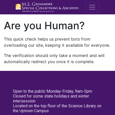
M.E. Grenande
Are you Human?
This quick check helps us prevent bots from
overloading our site, keeping it available for everyone.
The verification should only take a moment and will
automatically redirect you once it is complete.
Open to the public Monday-Friday, 9am-5pm
Closed for some state holidays and winter
intersession
Located on the top floor of the Science Library on
the Uptown Campus