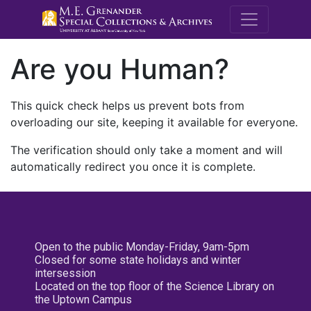
M.E. Grenande
Are you Human?
This quick check helps us prevent bots from
overloading our site, keeping it available for everyone.
The verification should only take a moment and will
automatically redirect you once it is complete.
Open to the public Monday-Friday, 9am-5pm
Closed for some state holidays and winter
intersession
Located on the top floor of the Science Library on
the Uptown Campus