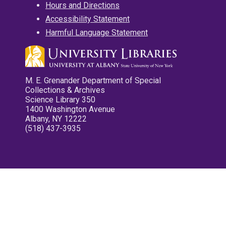
Hours and Directions
Accessibility Statement
Harmful Language Statement
M. E. Grenander Department of Special
Collections & Archives
Science Library 350
1400 Washington Avenue
Albany, NY 12222
(518) 437-3935