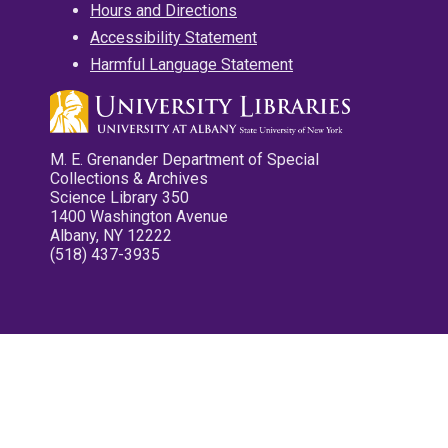
Hours and Directions
Accessibility Statement
Harmful Language Statement
M. E. Grenander Department of Special
Collections & Archives
Science Library 350
1400 Washington Avenue
Albany, NY 12222
(518) 437-3935