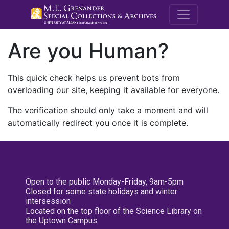
M.E. Grenande
Are you Human?
This quick check helps us prevent bots from
overloading our site, keeping it available for everyone.
The verification should only take a moment and will
automatically redirect you once it is complete.
Open to the public Monday-Friday, 9am-5pm
Closed for some state holidays and winter
intersession
Located on the top floor of the Science Library on
the Uptown Campus