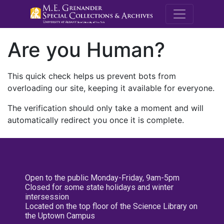
M.E. Grenande
Are you Human?
This quick check helps us prevent bots from
overloading our site, keeping it available for everyone.
The verification should only take a moment and will
automatically redirect you once it is complete.
Open to the public Monday-Friday, 9am-5pm
Closed for some state holidays and winter
intersession
Located on the top floor of the Science Library on
the Uptown Campus