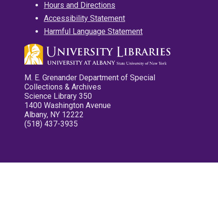
Hours and Directions
Accessibility Statement
Harmful Language Statement
M. E. Grenander Department of Special
Collections & Archives
Science Library 350
1400 Washington Avenue
Albany, NY 12222
(518) 437-3935