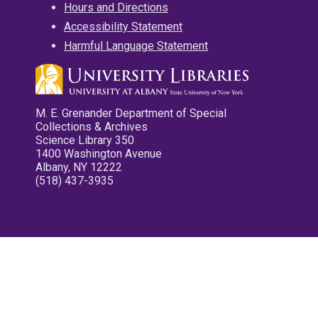
Hours and Directions
Accessibility Statement
Harmful Language Statement
M. E. Grenander Department of Special
Collections & Archives
Science Library 350
1400 Washington Avenue
Albany, NY 12222
(518) 437-3935