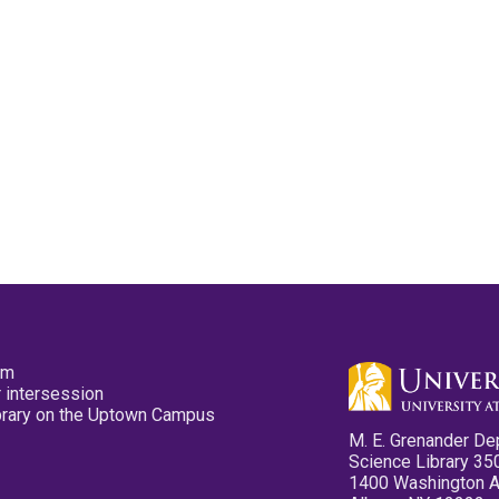
pm
 intersession
ibrary on the Uptown Campus
M. E. Grenander De
Science Library 35
1400 Washington 