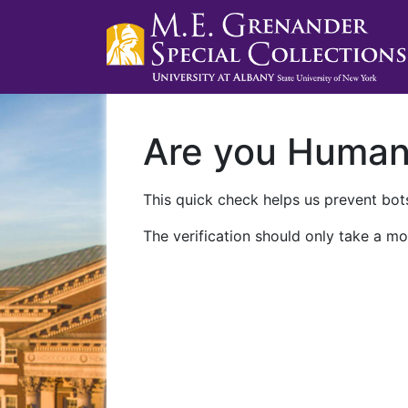
Are you Huma
This quick check helps us prevent bots
The verification should only take a mo