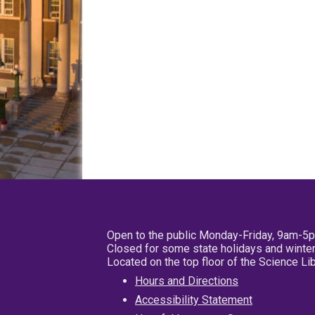
Open to the public Monday-Friday, 9am-5
Closed for some state holidays and winter
Located on the top floor of the Science L
Hours and Directions
Accessibility Statement