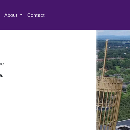
 Special Collections & Archives
About
Contact
ne.
e.