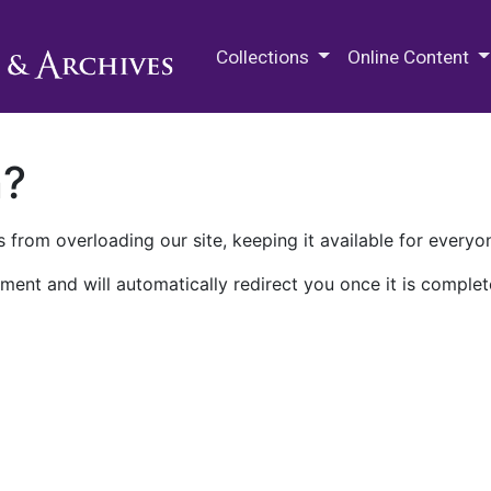
M.E. Grenander Department of
Collections
Online Content
n?
 from overloading our site, keeping it available for everyo
ment and will automatically redirect you once it is complet