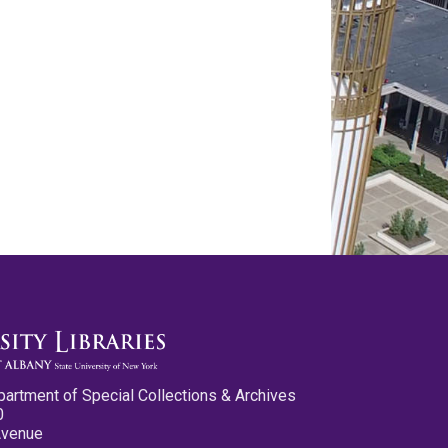
partment of Special Collections & Archives
0
Avenue