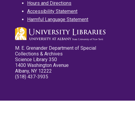
Hours and Directions
Accessibility Statement
Harmful Language Statement
M. E. Grenander Department of Special
Collections & Archives
Science Library 350
1400 Washington Avenue
Albany, NY 12222
(518) 437-3935