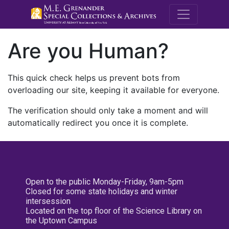
M.E. Grenande
Are you Human?
This quick check helps us prevent bots from
overloading our site, keeping it available for everyone.
The verification should only take a moment and will
automatically redirect you once it is complete.
Open to the public Monday-Friday, 9am-5pm
Closed for some state holidays and winter
intersession
Located on the top floor of the Science Library on
the Uptown Campus