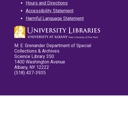
Hours and Directions
Accessibility Statement
Harmful Language Statement
M. E. Grenander Department of Special
Collections & Archives
Science Library 350
1400 Washington Avenue
Albany, NY 12222
(518) 437-3935