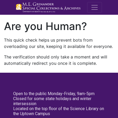
M.E. Grenande
Are you Human?
This quick check helps us prevent bots from
overloading our site, keeping it available for everyone.
The verification should only take a moment and will
automatically redirect you once it is complete.
Open to the public Monday-Friday, 9am-5pm
Closed for some state holidays and winter
intersession
Located on the top floor of the Science Library on
the Uptown Campus