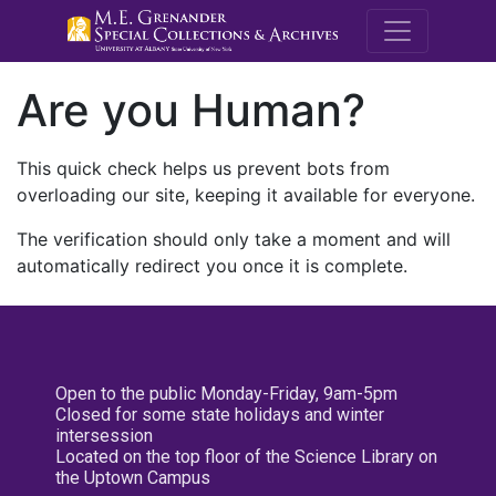
M.E. Grenande
Are you Human?
This quick check helps us prevent bots from
overloading our site, keeping it available for everyone.
The verification should only take a moment and will
automatically redirect you once it is complete.
Open to the public Monday-Friday, 9am-5pm
Closed for some state holidays and winter
intersession
Located on the top floor of the Science Library on
the Uptown Campus