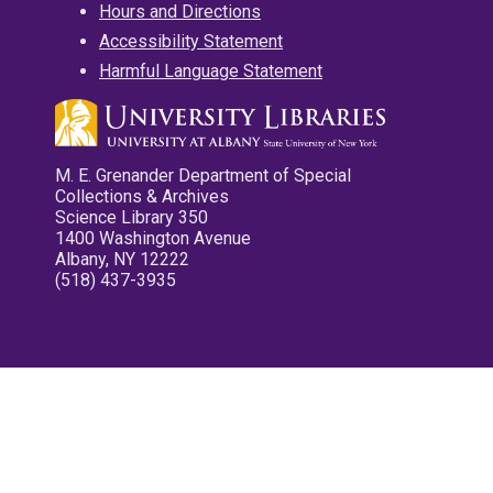
Hours and Directions
Accessibility Statement
Harmful Language Statement
M. E. Grenander Department of Special
Collections & Archives
Science Library 350
1400 Washington Avenue
Albany, NY 12222
(518) 437-3935