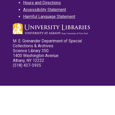
Hours and Directions
Accessibility Statement
Harmful Language Statement
M. E. Grenander Department of Special
Collections & Archives
Science Library 350
1400 Washington Avenue
Albany, NY 12222
(518) 437-3935