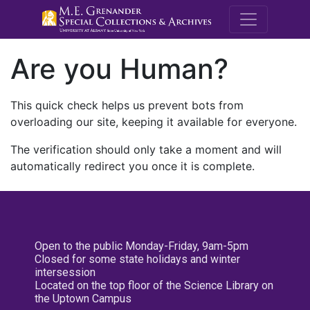
M.E. Grenande
Are you Human?
This quick check helps us prevent bots from
overloading our site, keeping it available for everyone.
The verification should only take a moment and will
automatically redirect you once it is complete.
Open to the public Monday-Friday, 9am-5pm
Closed for some state holidays and winter
intersession
Located on the top floor of the Science Library on
the Uptown Campus