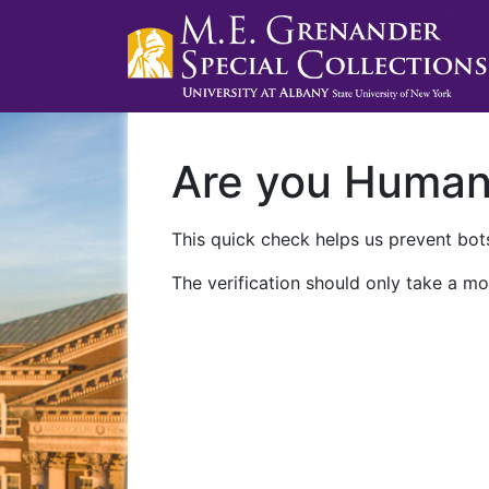
Are you Huma
This quick check helps us prevent bots
The verification should only take a mo