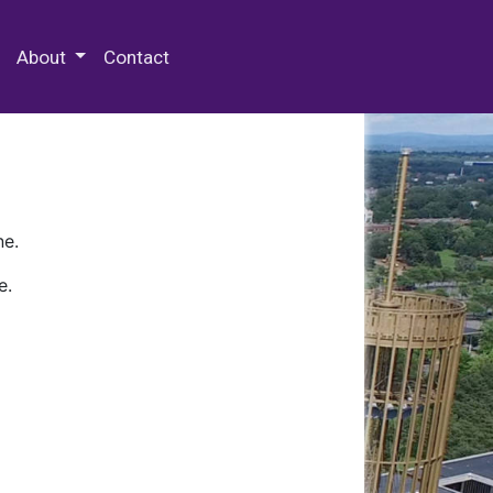
 Special Collections & Archives
About
Contact
ne.
e.