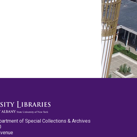
partment of Special Collections & Archives
0
Avenue