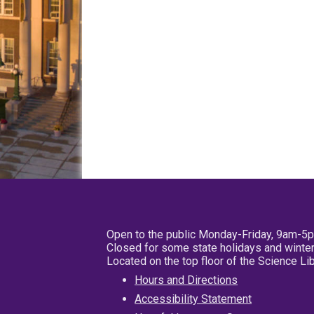
Open to the public Monday-Friday, 9am-5
Closed for some state holidays and winter
Located on the top floor of the Science L
Hours and Directions
Accessibility Statement