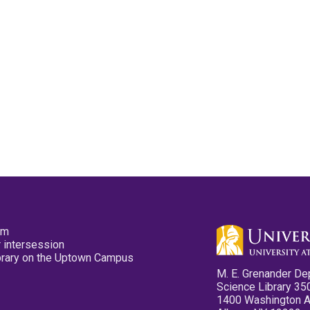
pm
 intersession
ibrary on the Uptown Campus
M. E. Grenander De
Science Library 35
1400 Washington 