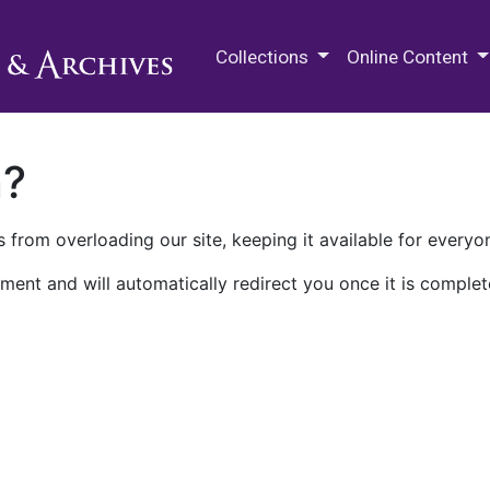
M.E. Grenander Department of
Collections
Online Content
n?
 from overloading our site, keeping it available for everyo
ment and will automatically redirect you once it is complet