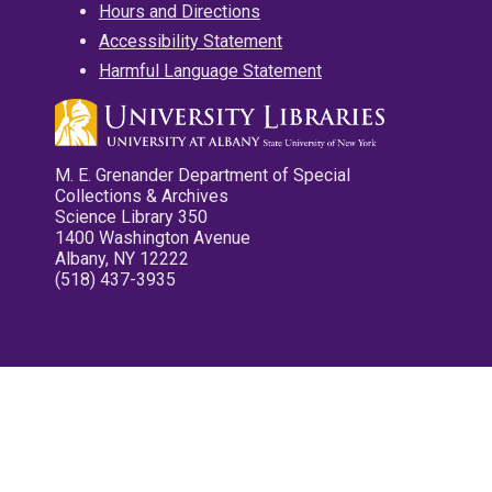
Hours and Directions
Accessibility Statement
Harmful Language Statement
M. E. Grenander Department of Special
Collections & Archives
Science Library 350
1400 Washington Avenue
Albany, NY 12222
(518) 437-3935