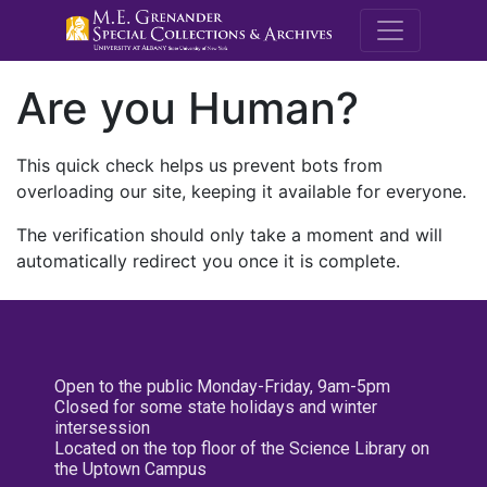
M.E. Grenande
Are you Human?
This quick check helps us prevent bots from
overloading our site, keeping it available for everyone.
The verification should only take a moment and will
automatically redirect you once it is complete.
Open to the public Monday-Friday, 9am-5pm
Closed for some state holidays and winter
intersession
Located on the top floor of the Science Library on
the Uptown Campus