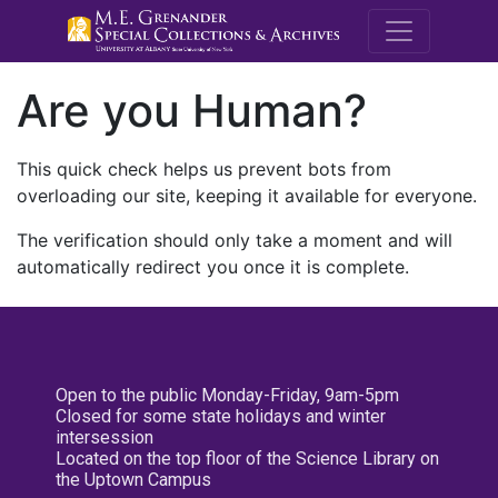
M.E. Grenande
Are you Human?
This quick check helps us prevent bots from
overloading our site, keeping it available for everyone.
The verification should only take a moment and will
automatically redirect you once it is complete.
Open to the public Monday-Friday, 9am-5pm
Closed for some state holidays and winter
intersession
Located on the top floor of the Science Library on
the Uptown Campus