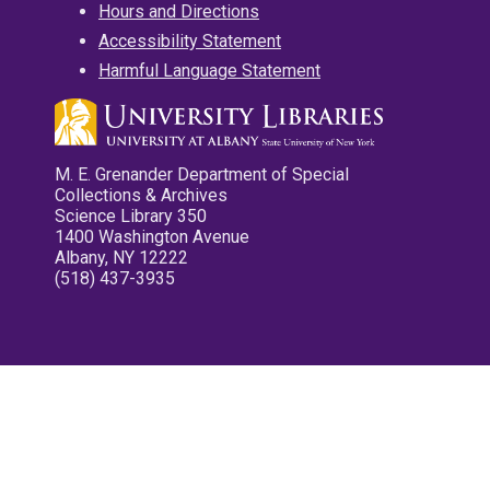
Hours and Directions
Accessibility Statement
Harmful Language Statement
M. E. Grenander Department of Special
Collections & Archives
Science Library 350
1400 Washington Avenue
Albany, NY 12222
(518) 437-3935