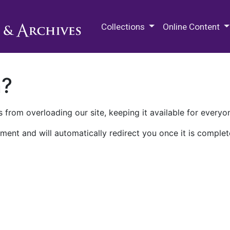
M.E. Grenander Department of
Collections
Online Content
n?
 from overloading our site, keeping it available for everyo
ment and will automatically redirect you once it is complet