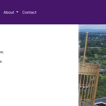
 Special Collections & Archives
About
Contact
ne.
e.