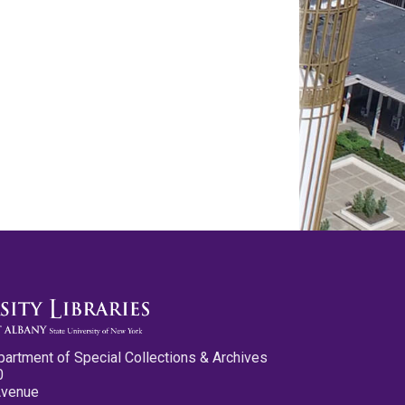
partment of Special Collections & Archives
0
Avenue