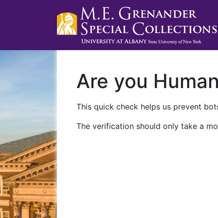
Are you Huma
This quick check helps us prevent bots
The verification should only take a mo