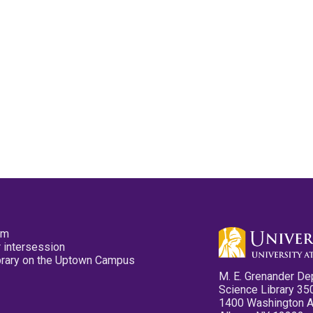
pm
 intersession
ibrary on the Uptown Campus
M. E. Grenander De
Science Library 35
1400 Washington 