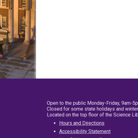
Open to the public Monday-Friday, 9am-5
Closed for some state holidays and winter
Located on the top floor of the Science L
Hours and Directions
Accessibility Statement