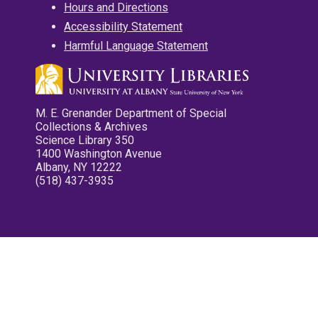
Hours and Directions
Accessibility Statement
Harmful Language Statement
M. E. Grenander Department of Special
Collections & Archives
Science Library 350
1400 Washington Avenue
Albany, NY 12222
(518) 437-3935