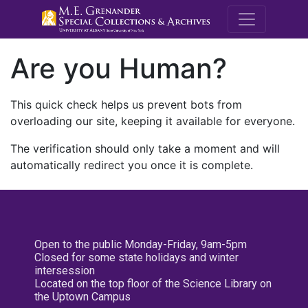
M.E. Grenande
Are you Human?
This quick check helps us prevent bots from
overloading our site, keeping it available for everyone.
The verification should only take a moment and will
automatically redirect you once it is complete.
Open to the public Monday-Friday, 9am-5pm
Closed for some state holidays and winter
intersession
Located on the top floor of the Science Library on
the Uptown Campus