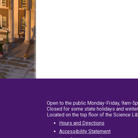
Open to the public Monday-Friday, 9am-5
Closed for some state holidays and winter
Located on the top floor of the Science L
Hours and Directions
Accessibility Statement