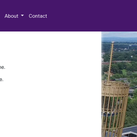
 Special Collections & Archives
About
Contact
ne.
e.