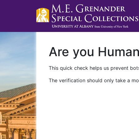
Are you Huma
This quick check helps us prevent bots
The verification should only take a mo