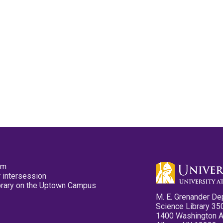
pm
 intersession
ibrary on the Uptown Campus
M. E. Grenander De
Science Library 35
1400 Washington 