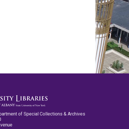
partment of Special Collections & Archives
0
Avenue