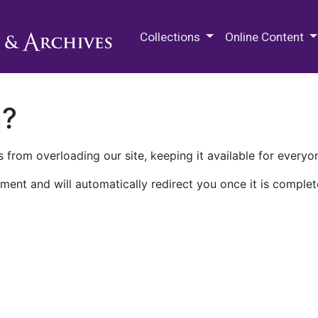
M.E. Grenander Department of
Collections
Online Content
n?
 from overloading our site, keeping it available for everyo
ment and will automatically redirect you once it is complet