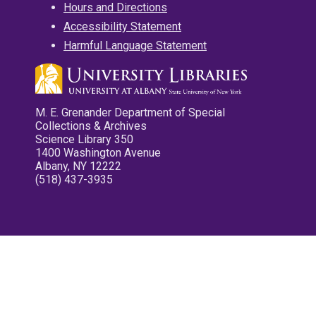
Hours and Directions
Accessibility Statement
Harmful Language Statement
M. E. Grenander Department of Special
Collections & Archives
Science Library 350
1400 Washington Avenue
Albany, NY 12222
(518) 437-3935