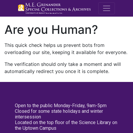
M.E. Grenande
Are you Human?
This quick check helps us prevent bots from
overloading our site, keeping it available for everyone.
The verification should only take a moment and will
automatically redirect you once it is complete.
Open to the public Monday-Friday, 9am-5pm
Closed for some state holidays and winter
intersession
Located on the top floor of the Science Library on
the Uptown Campus