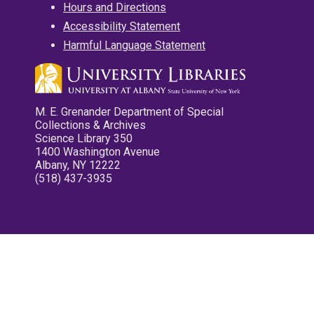
Hours and Directions
Accessibility Statement
Harmful Language Statement
M. E. Grenander Department of Special
Collections & Archives
Science Library 350
1400 Washington Avenue
Albany, NY 12222
(518) 437-3935