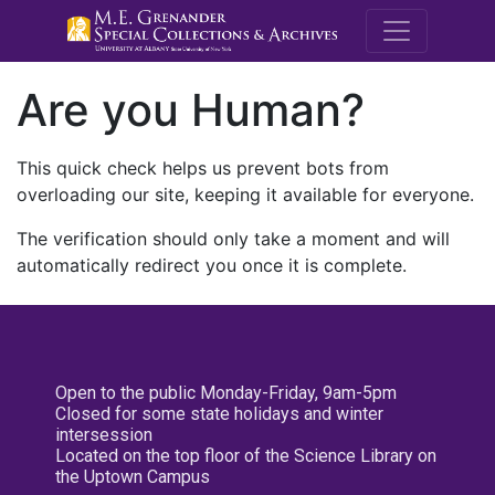
M.E. Grenande
Are you Human?
This quick check helps us prevent bots from
overloading our site, keeping it available for everyone.
The verification should only take a moment and will
automatically redirect you once it is complete.
Open to the public Monday-Friday, 9am-5pm
Closed for some state holidays and winter
intersession
Located on the top floor of the Science Library on
the Uptown Campus