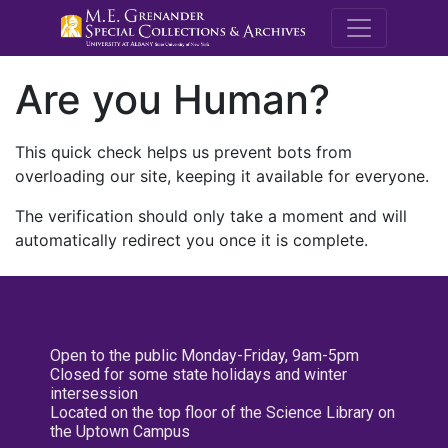
M.E. Grenande
Are you Human?
This quick check helps us prevent bots from
overloading our site, keeping it available for everyone.
The verification should only take a moment and will
automatically redirect you once it is complete.
Open to the public Monday-Friday, 9am-5pm
Closed for some state holidays and winter
intersession
Located on the top floor of the Science Library on
the Uptown Campus