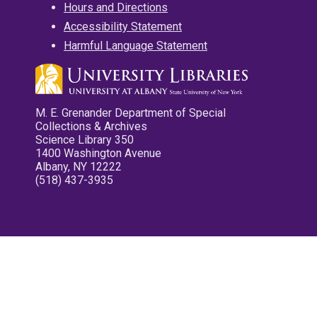
Hours and Directions
Accessibility Statement
Harmful Language Statement
M. E. Grenander Department of Special
Collections & Archives
Science Library 350
1400 Washington Avenue
Albany, NY 12222
(518) 437-3935