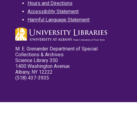
Hours and Directions
Accessibility Statement
Harmful Language Statement
M. E. Grenander Department of Special
Collections & Archives
Science Library 350
1400 Washington Avenue
Albany, NY 12222
(518) 437-3935