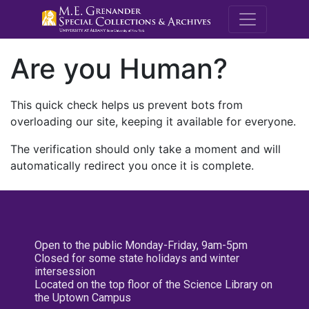
M.E. Grenande
Are you Human?
This quick check helps us prevent bots from
overloading our site, keeping it available for everyone.
The verification should only take a moment and will
automatically redirect you once it is complete.
Open to the public Monday-Friday, 9am-5pm
Closed for some state holidays and winter
intersession
Located on the top floor of the Science Library on
the Uptown Campus