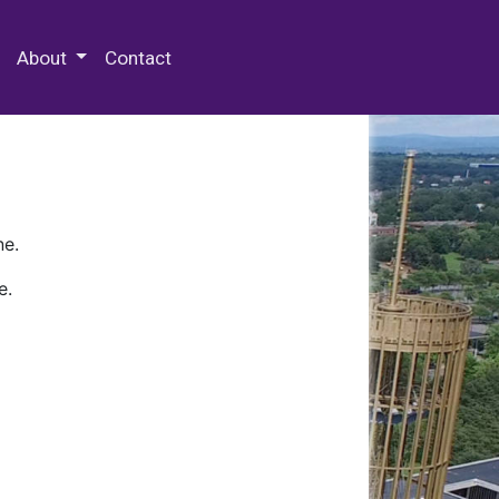
 Special Collections & Archives
About
Contact
ne.
e.