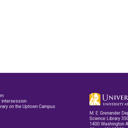
pm
 intersession
ibrary on the Uptown Campus
M. E. Grenander De
Science Library 35
1400 Washington 