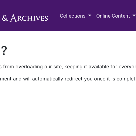
M.E. Grenander Department of
Collections
Online Content
n?
 from overloading our site, keeping it available for everyo
ment and will automatically redirect you once it is complet