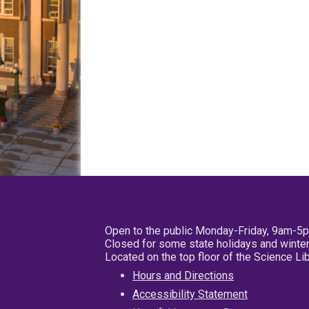
Open to the public Monday-Friday, 9am-5
Closed for some state holidays and winter
Located on the top floor of the Science L
Hours and Directions
Accessibility Statement