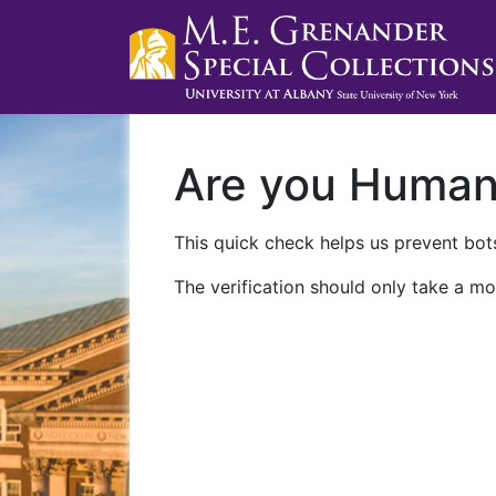
Are you Huma
This quick check helps us prevent bots
The verification should only take a mo