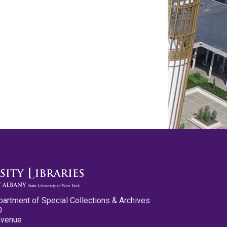
partment of Special Collections & Archives
0
Avenue