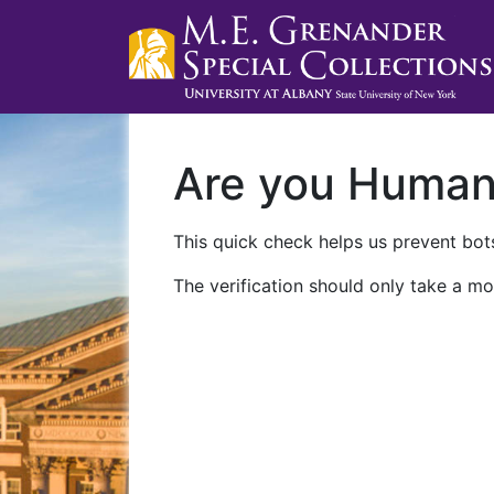
Are you Huma
This quick check helps us prevent bots
The verification should only take a mo