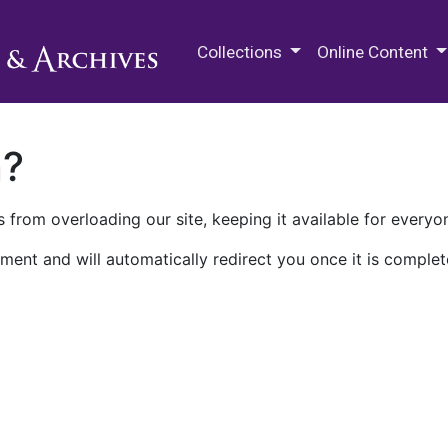
M.E. Grenander Department of
Collections
Online Content
n?
 from overloading our site, keeping it available for everyo
ment and will automatically redirect you once it is complet