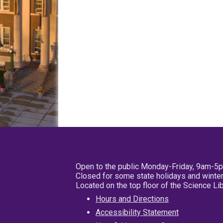
Open to the public Monday-Friday, 9am-5
Closed for some state holidays and winter
Located on the top floor of the Science L
Hours and Directions
Accessibility Statement