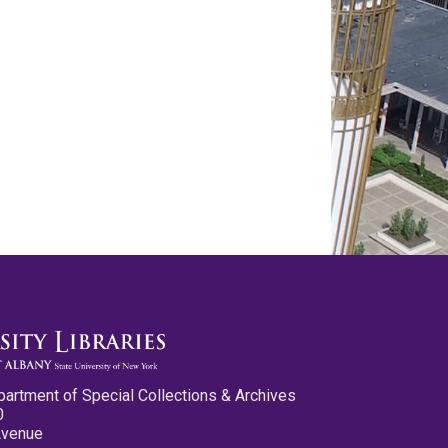
partment of Special Collections & Archives
0
Avenue