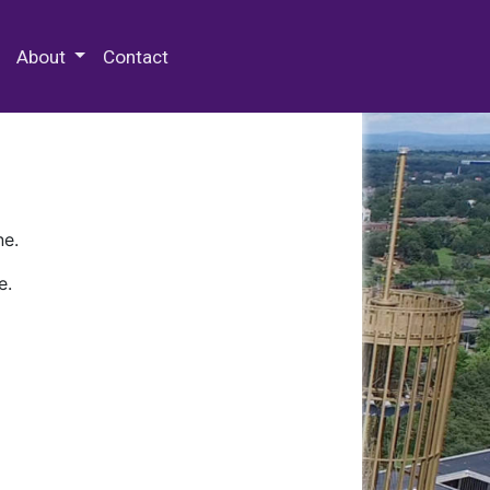
 Special Collections & Archives
About
Contact
ne.
e.