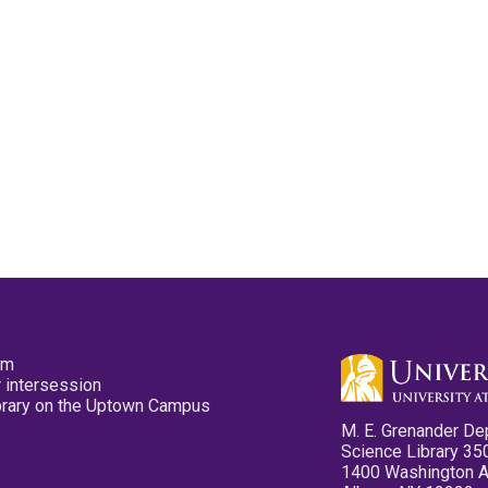
pm
 intersession
ibrary on the Uptown Campus
M. E. Grenander De
Science Library 35
1400 Washington 