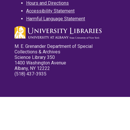
Hours and Directions
Accessibility Statement
Harmful Language Statement
M. E. Grenander Department of Special
Collections & Archives
Science Library 350
1400 Washington Avenue
Albany, NY 12222
(518) 437-3935