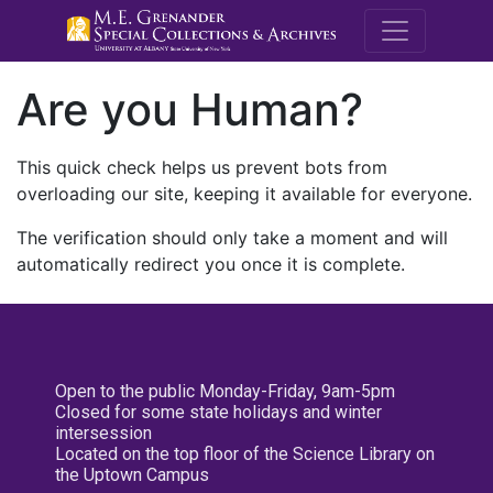
M.E. Grenande
Are you Human?
This quick check helps us prevent bots from
overloading our site, keeping it available for everyone.
The verification should only take a moment and will
automatically redirect you once it is complete.
Open to the public Monday-Friday, 9am-5pm
Closed for some state holidays and winter
intersession
Located on the top floor of the Science Library on
the Uptown Campus