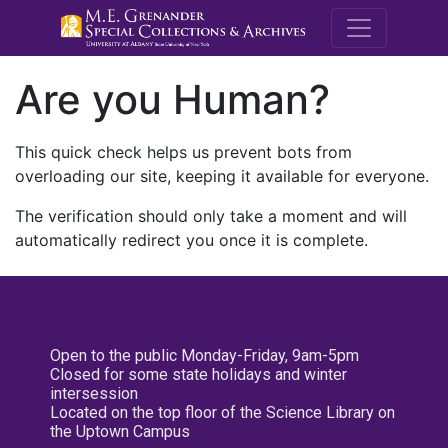
M.E. Grenande
Are you Human?
This quick check helps us prevent bots from
overloading our site, keeping it available for everyone.
The verification should only take a moment and will
automatically redirect you once it is complete.
Open to the public Monday-Friday, 9am-5pm
Closed for some state holidays and winter
intersession
Located on the top floor of the Science Library on
the Uptown Campus