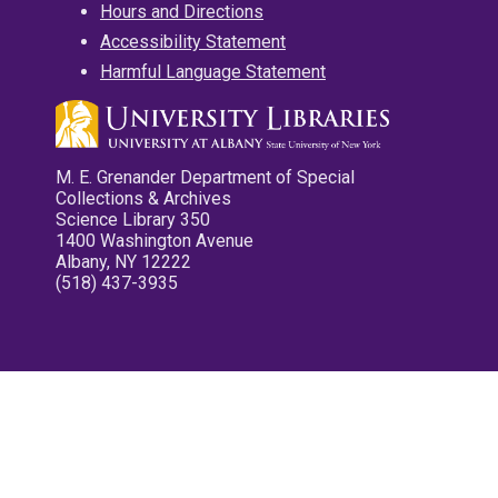
Hours and Directions
Accessibility Statement
Harmful Language Statement
M. E. Grenander Department of Special
Collections & Archives
Science Library 350
1400 Washington Avenue
Albany, NY 12222
(518) 437-3935