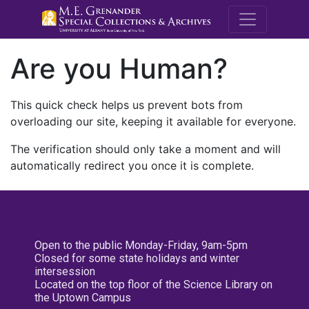
M.E. Grenande
Are you Human?
This quick check helps us prevent bots from
overloading our site, keeping it available for everyone.
The verification should only take a moment and will
automatically redirect you once it is complete.
Open to the public Monday-Friday, 9am-5pm
Closed for some state holidays and winter
intersession
Located on the top floor of the Science Library on
the Uptown Campus