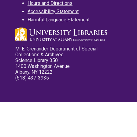
Hours and Directions
Accessibility Statement
Harmful Language Statement
M. E. Grenander Department of Special
Collections & Archives
Science Library 350
1400 Washington Avenue
Albany, NY 12222
(518) 437-3935