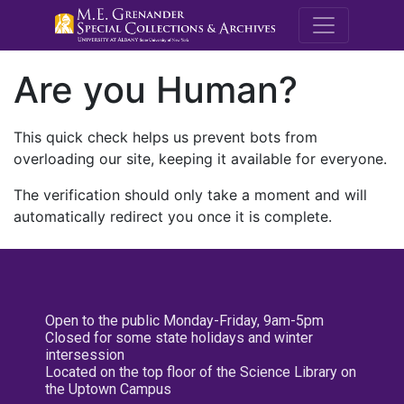
M.E. Grenande
Are you Human?
This quick check helps us prevent bots from
overloading our site, keeping it available for everyone.
The verification should only take a moment and will
automatically redirect you once it is complete.
Open to the public Monday-Friday, 9am-5pm
Closed for some state holidays and winter
intersession
Located on the top floor of the Science Library on
the Uptown Campus