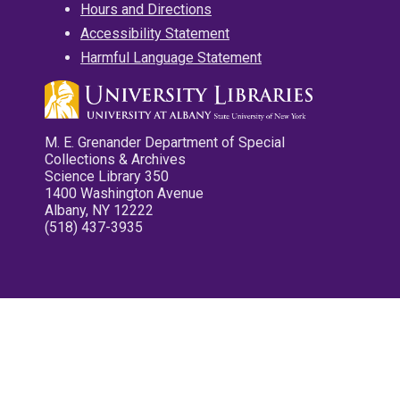
Hours and Directions
Accessibility Statement
Harmful Language Statement
M. E. Grenander Department of Special
Collections & Archives
Science Library 350
1400 Washington Avenue
Albany, NY 12222
(518) 437-3935