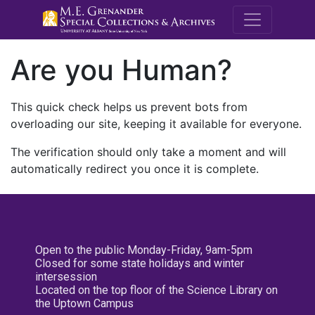
M.E. Grenande
Are you Human?
This quick check helps us prevent bots from
overloading our site, keeping it available for everyone.
The verification should only take a moment and will
automatically redirect you once it is complete.
Open to the public Monday-Friday, 9am-5pm
Closed for some state holidays and winter
intersession
Located on the top floor of the Science Library on
the Uptown Campus