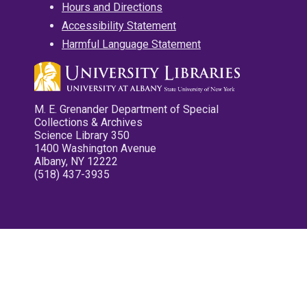
Hours and Directions
Accessibility Statement
Harmful Language Statement
M. E. Grenander Department of Special
Collections & Archives
Science Library 350
1400 Washington Avenue
Albany, NY 12222
(518) 437-3935