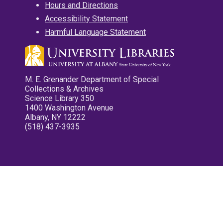
Hours and Directions
Accessibility Statement
Harmful Language Statement
M. E. Grenander Department of Special
Collections & Archives
Science Library 350
1400 Washington Avenue
Albany, NY 12222
(518) 437-3935