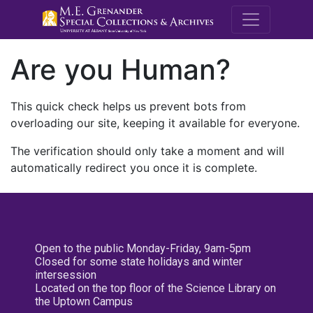
M.E. Grenande
Are you Human?
This quick check helps us prevent bots from
overloading our site, keeping it available for everyone.
The verification should only take a moment and will
automatically redirect you once it is complete.
Open to the public Monday-Friday, 9am-5pm
Closed for some state holidays and winter
intersession
Located on the top floor of the Science Library on
the Uptown Campus