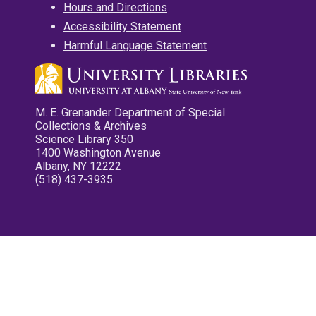
Hours and Directions
Accessibility Statement
Harmful Language Statement
M. E. Grenander Department of Special
Collections & Archives
Science Library 350
1400 Washington Avenue
Albany, NY 12222
(518) 437-3935