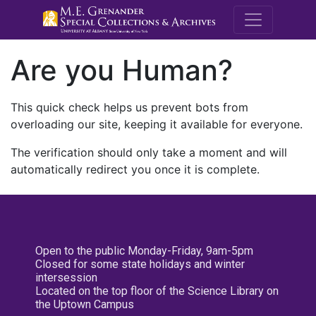
M.E. Grenande
Are you Human?
This quick check helps us prevent bots from
overloading our site, keeping it available for everyone.
The verification should only take a moment and will
automatically redirect you once it is complete.
Open to the public Monday-Friday, 9am-5pm
Closed for some state holidays and winter
intersession
Located on the top floor of the Science Library on
the Uptown Campus