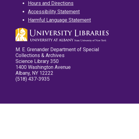
Hours and Directions
Accessibility Statement
Harmful Language Statement
M. E. Grenander Department of Special
Collections & Archives
Science Library 350
1400 Washington Avenue
Albany, NY 12222
(518) 437-3935