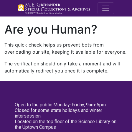
M.E. Grenande
Are you Human?
This quick check helps us prevent bots from
overloading our site, keeping it available for everyone.
The verification should only take a moment and will
automatically redirect you once it is complete.
Open to the public Monday-Friday, 9am-5pm
Closed for some state holidays and winter
intersession
Located on the top floor of the Science Library on
the Uptown Campus