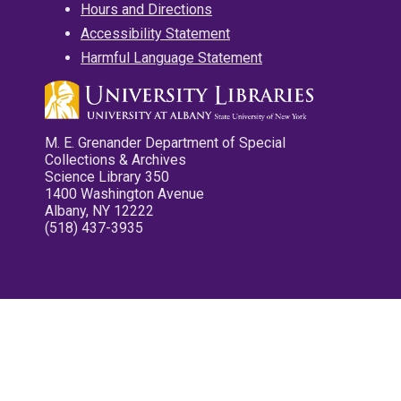
Hours and Directions
Accessibility Statement
Harmful Language Statement
M. E. Grenander Department of Special
Collections & Archives
Science Library 350
1400 Washington Avenue
Albany, NY 12222
(518) 437-3935