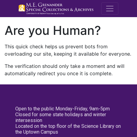
M.E. Grenande
Are you Human?
This quick check helps us prevent bots from
overloading our site, keeping it available for everyone.
The verification should only take a moment and will
automatically redirect you once it is complete.
Open to the public Monday-Friday, 9am-5pm
Closed for some state holidays and winter
intersession
Located on the top floor of the Science Library on
the Uptown Campus