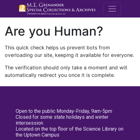
M.E. Grenande
Are you Human?
This quick check helps us prevent bots from
overloading our site, keeping it available for everyone.
The verification should only take a moment and will
automatically redirect you once it is complete.
Open to the public Monday-Friday, 9am-5pm
Closed for some state holidays and winter
intersession
Located on the top floor of the Science Library on
the Uptown Campus