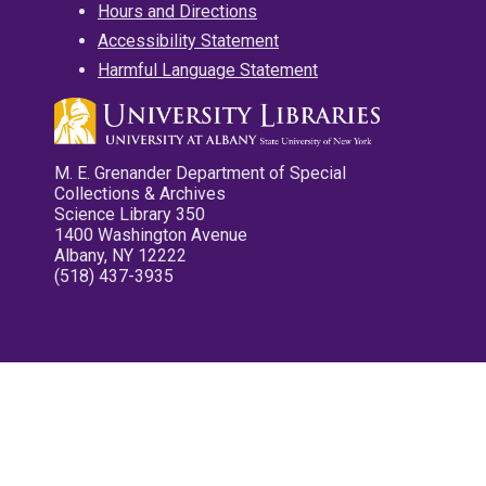
Hours and Directions
Accessibility Statement
Harmful Language Statement
M. E. Grenander Department of Special
Collections & Archives
Science Library 350
1400 Washington Avenue
Albany, NY 12222
(518) 437-3935