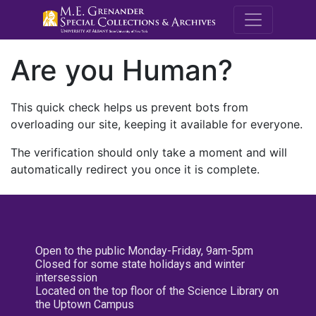
M.E. Grenande
Are you Human?
This quick check helps us prevent bots from
overloading our site, keeping it available for everyone.
The verification should only take a moment and will
automatically redirect you once it is complete.
Open to the public Monday-Friday, 9am-5pm
Closed for some state holidays and winter
intersession
Located on the top floor of the Science Library on
the Uptown Campus