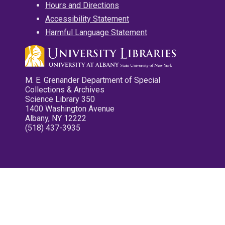
Hours and Directions
Accessibility Statement
Harmful Language Statement
M. E. Grenander Department of Special
Collections & Archives
Science Library 350
1400 Washington Avenue
Albany, NY 12222
(518) 437-3935