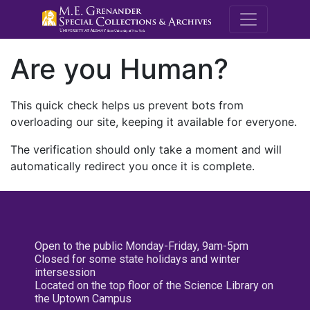
M.E. Grenande
Are you Human?
This quick check helps us prevent bots from
overloading our site, keeping it available for everyone.
The verification should only take a moment and will
automatically redirect you once it is complete.
Open to the public Monday-Friday, 9am-5pm
Closed for some state holidays and winter
intersession
Located on the top floor of the Science Library on
the Uptown Campus