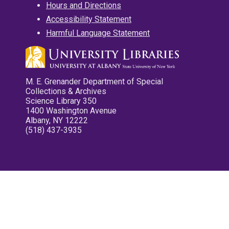
Hours and Directions
Accessibility Statement
Harmful Language Statement
M. E. Grenander Department of Special
Collections & Archives
Science Library 350
1400 Washington Avenue
Albany, NY 12222
(518) 437-3935