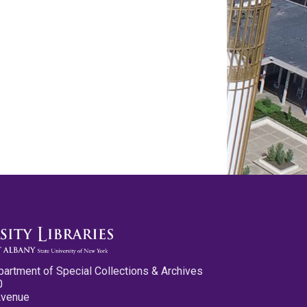
partment of Special Collections & Archives
0
Avenue