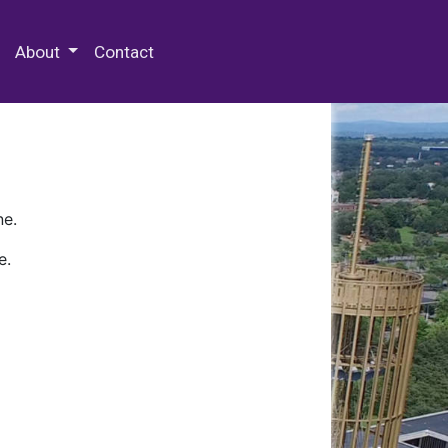
 Special Collections & Archives
About
Contact
ne.
e.