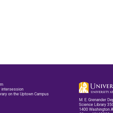
pm
 intersession
ibrary on the Uptown Campus
M. E. Grenander De
Science Library 35
1400 Washington 