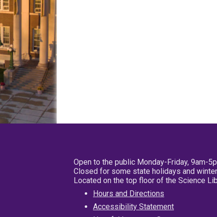
Open to the public Monday-Friday, 9am-5
Closed for some state holidays and winter
Located on the top floor of the Science L
Hours and Directions
Accessibility Statement