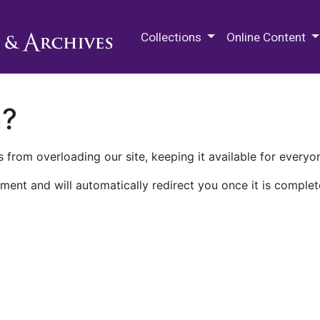
M.E. Grenander Department of
Collections
Online Content
n?
 from overloading our site, keeping it available for everyo
ment and will automatically redirect you once it is complet