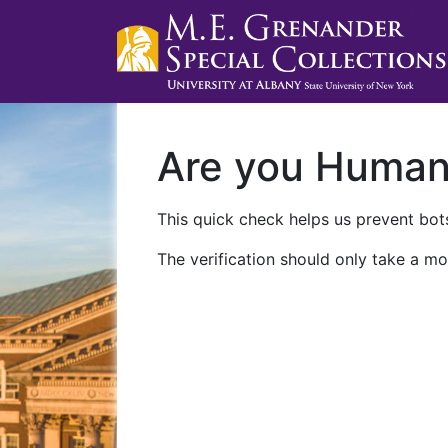
Are you Huma
This quick check helps us prevent bots
The verification should only take a mo