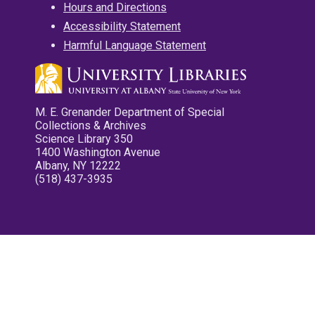
Hours and Directions
Accessibility Statement
Harmful Language Statement
M. E. Grenander Department of Special
Collections & Archives
Science Library 350
1400 Washington Avenue
Albany, NY 12222
(518) 437-3935