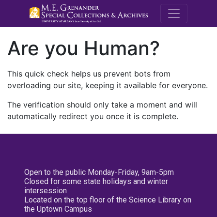
M.E. Grenande
Are you Human?
This quick check helps us prevent bots from
overloading our site, keeping it available for everyone.
The verification should only take a moment and will
automatically redirect you once it is complete.
Open to the public Monday-Friday, 9am-5pm
Closed for some state holidays and winter
intersession
Located on the top floor of the Science Library on
the Uptown Campus