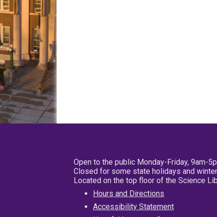
Open to the public Monday-Friday, 9am-5
Closed for some state holidays and winter
Located on the top floor of the Science L
Hours and Directions
Accessibility Statement