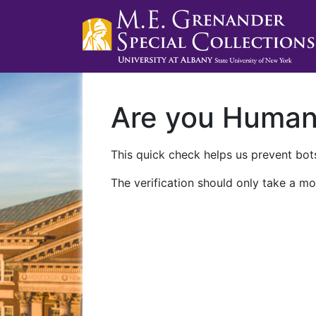
Are you Huma
This quick check helps us prevent bots
The verification should only take a mo