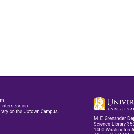
pm
 intersession
ibrary on the Uptown Campus
M. E. Grenander De
Science Library 35
1400 Washington 