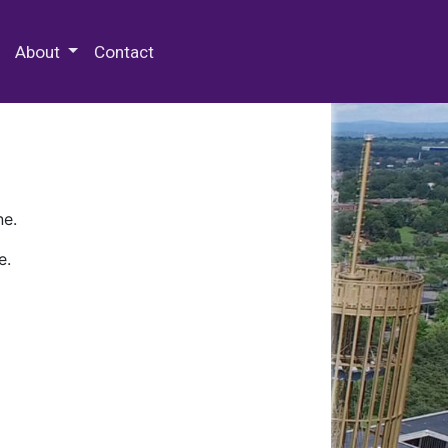
 Special Collections & Archives
About
Contact
ne.
e.