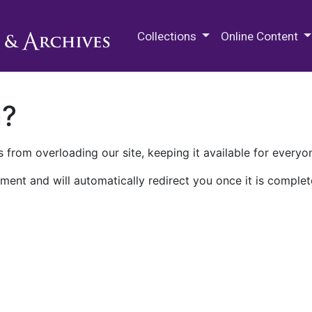
M.E. Grenander Department of
Collections
Online Content
n?
 from overloading our site, keeping it available for everyo
ment and will automatically redirect you once it is complet