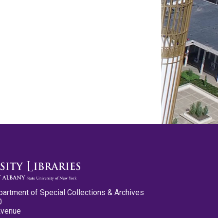
partment of Special Collections & Archives
0
Avenue