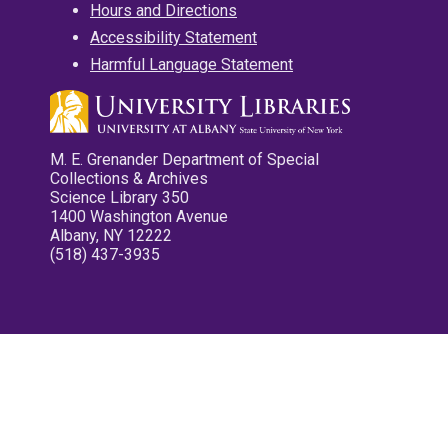
Hours and Directions
Accessibility Statement
Harmful Language Statement
M. E. Grenander Department of Special
Collections & Archives
Science Library 350
1400 Washington Avenue
Albany, NY 12222
(518) 437-3935