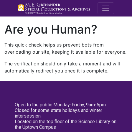
M.E. Grenande
Are you Human?
This quick check helps us prevent bots from
overloading our site, keeping it available for everyone.
The verification should only take a moment and will
automatically redirect you once it is complete.
Open to the public Monday-Friday, 9am-5pm
Closed for some state holidays and winter
intersession
Located on the top floor of the Science Library on
the Uptown Campus