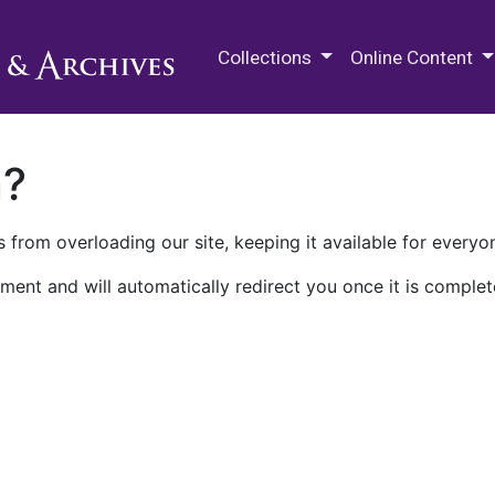
M.E. Grenander Department of
Collections
Online Content
n?
 from overloading our site, keeping it available for everyo
ment and will automatically redirect you once it is complet