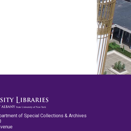
partment of Special Collections & Archives
0
Avenue