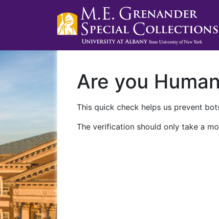
Are you Huma
This quick check helps us prevent bots
The verification should only take a mo