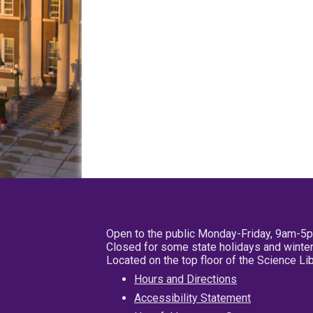
Open to the public Monday-Friday, 9am-5
Closed for some state holidays and winter
Located on the top floor of the Science L
Hours and Directions
Accessibility Statement