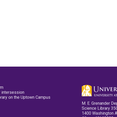
pm
 intersession
ibrary on the Uptown Campus
M. E. Grenander De
Science Library 35
1400 Washington 