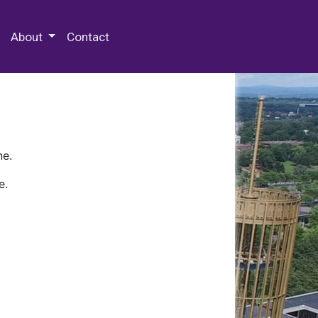
 Special Collections & Archives
About
Contact
ne.
e.