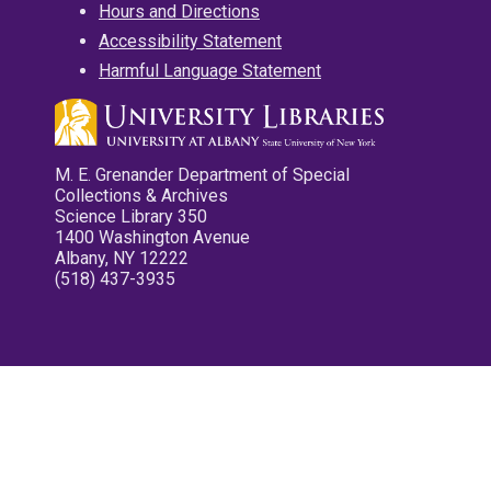
Hours and Directions
Accessibility Statement
Harmful Language Statement
M. E. Grenander Department of Special
Collections & Archives
Science Library 350
1400 Washington Avenue
Albany, NY 12222
(518) 437-3935