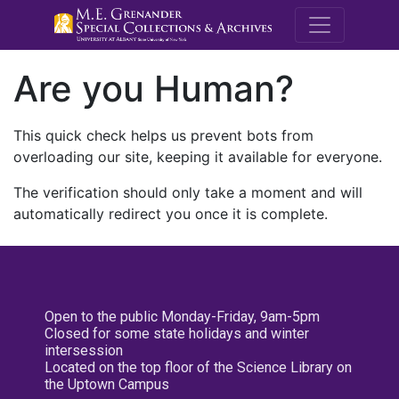
M.E. Grenande
Are you Human?
This quick check helps us prevent bots from
overloading our site, keeping it available for everyone.
The verification should only take a moment and will
automatically redirect you once it is complete.
Open to the public Monday-Friday, 9am-5pm
Closed for some state holidays and winter
intersession
Located on the top floor of the Science Library on
the Uptown Campus