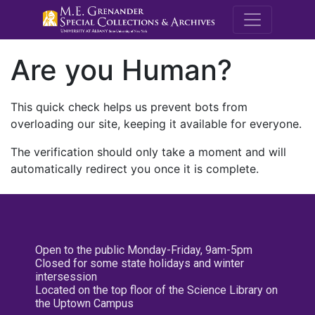
M.E. Grenande
Are you Human?
This quick check helps us prevent bots from
overloading our site, keeping it available for everyone.
The verification should only take a moment and will
automatically redirect you once it is complete.
Open to the public Monday-Friday, 9am-5pm
Closed for some state holidays and winter
intersession
Located on the top floor of the Science Library on
the Uptown Campus