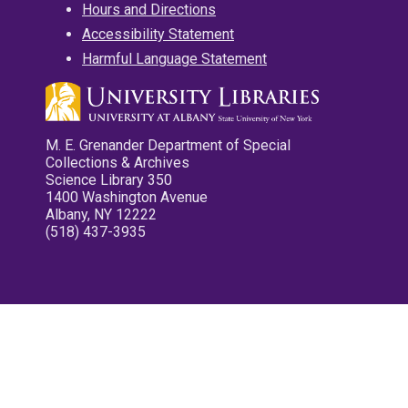
Hours and Directions
Accessibility Statement
Harmful Language Statement
M. E. Grenander Department of Special
Collections & Archives
Science Library 350
1400 Washington Avenue
Albany, NY 12222
(518) 437-3935