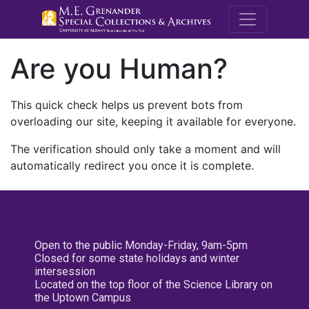
M.E. Grenande
Are you Human?
This quick check helps us prevent bots from
overloading our site, keeping it available for everyone.
The verification should only take a moment and will
automatically redirect you once it is complete.
Open to the public Monday-Friday, 9am-5pm
Closed for some state holidays and winter
intersession
Located on the top floor of the Science Library on
the Uptown Campus