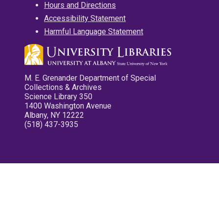
Hours and Directions
Accessibility Statement
Harmful Language Statement
M. E. Grenander Department of Special
Collections & Archives
Science Library 350
1400 Washington Avenue
Albany, NY 12222
(518) 437-3935