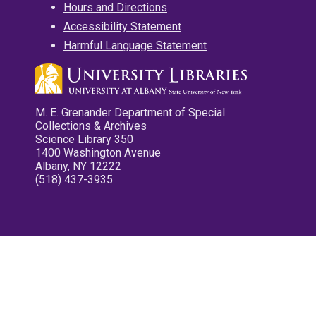
Hours and Directions
Accessibility Statement
Harmful Language Statement
M. E. Grenander Department of Special
Collections & Archives
Science Library 350
1400 Washington Avenue
Albany, NY 12222
(518) 437-3935