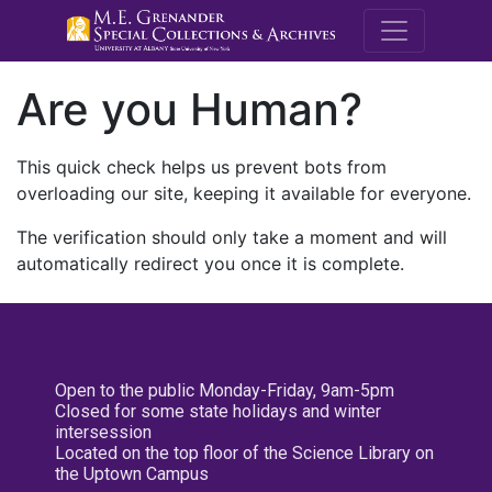
M.E. Grenande
Are you Human?
This quick check helps us prevent bots from
overloading our site, keeping it available for everyone.
The verification should only take a moment and will
automatically redirect you once it is complete.
Open to the public Monday-Friday, 9am-5pm
Closed for some state holidays and winter
intersession
Located on the top floor of the Science Library on
the Uptown Campus