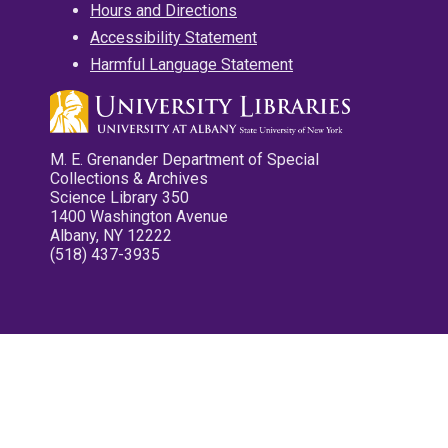
Hours and Directions
Accessibility Statement
Harmful Language Statement
M. E. Grenander Department of Special
Collections & Archives
Science Library 350
1400 Washington Avenue
Albany, NY 12222
(518) 437-3935