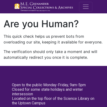
M.E. Grenande
Are you Human?
This quick check helps us prevent bots from
overloading our site, keeping it available for everyone.
The verification should only take a moment and will
automatically redirect you once it is complete.
Open to the public Monday-Friday, 9am-5pm
Closed for some state holidays and winter
intersession
Located on the top floor of the Science Library on
the Uptown Campus