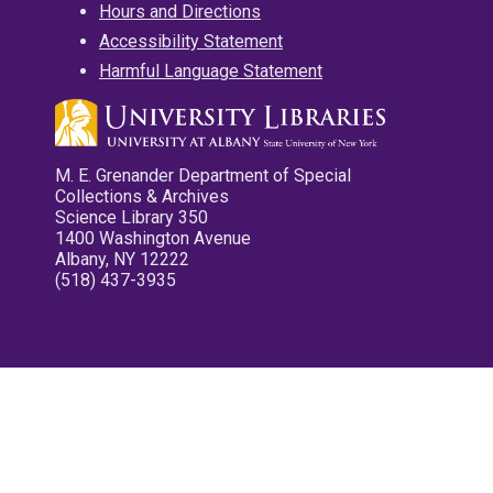
Hours and Directions
Accessibility Statement
Harmful Language Statement
M. E. Grenander Department of Special
Collections & Archives
Science Library 350
1400 Washington Avenue
Albany, NY 12222
(518) 437-3935