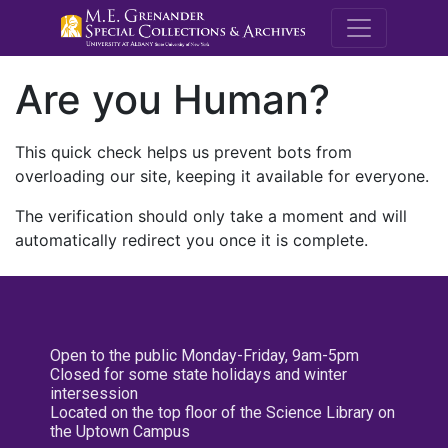
M.E. Grenande
Are you Human?
This quick check helps us prevent bots from
overloading our site, keeping it available for everyone.
The verification should only take a moment and will
automatically redirect you once it is complete.
Open to the public Monday-Friday, 9am-5pm
Closed for some state holidays and winter
intersession
Located on the top floor of the Science Library on
the Uptown Campus