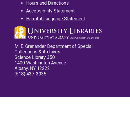
Hours and Directions
Accessibility Statement
Harmful Language Statement
M. E. Grenander Department of Special
Collections & Archives
Science Library 350
1400 Washington Avenue
Albany, NY 12222
(518) 437-3935