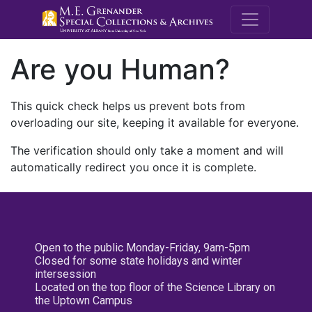
M.E. Grenande
Are you Human?
This quick check helps us prevent bots from
overloading our site, keeping it available for everyone.
The verification should only take a moment and will
automatically redirect you once it is complete.
Open to the public Monday-Friday, 9am-5pm
Closed for some state holidays and winter
intersession
Located on the top floor of the Science Library on
the Uptown Campus