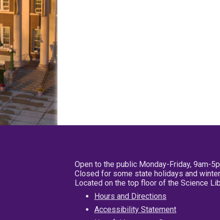
Open to the public Monday-Friday, 9am-5
Closed for some state holidays and winter
Located on the top floor of the Science L
Hours and Directions
Accessibility Statement