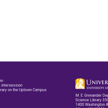
pm
 intersession
ibrary on the Uptown Campus
M. E. Grenander De
Science Library 35
1400 Washington 