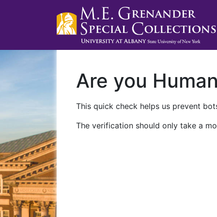
Are you Huma
This quick check helps us prevent bots
The verification should only take a mo