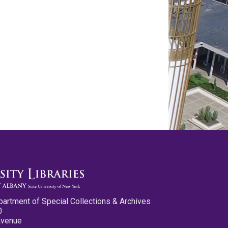
partment of Special Collections & Archives
0
Avenue