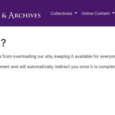
M.E. Grenander Department of
Collections
Online Content
n?
 from overloading our site, keeping it available for everyo
ment and will automatically redirect you once it is complet