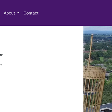
 Special Collections & Archives
About
Contact
ne.
e.