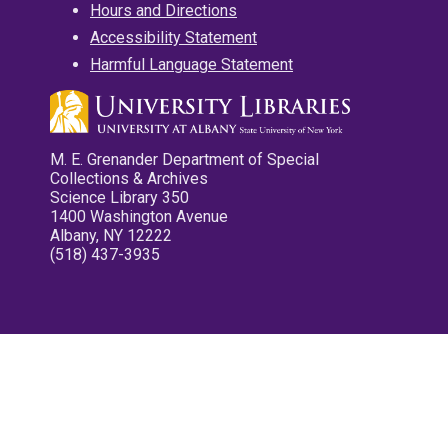
Hours and Directions
Accessibility Statement
Harmful Language Statement
M. E. Grenander Department of Special
Collections & Archives
Science Library 350
1400 Washington Avenue
Albany, NY 12222
(518) 437-3935