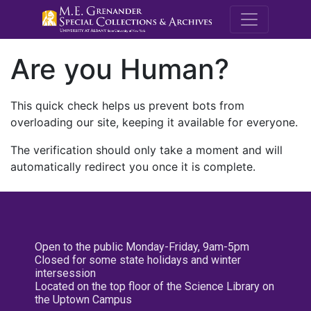
M.E. Grenande
Are you Human?
This quick check helps us prevent bots from
overloading our site, keeping it available for everyone.
The verification should only take a moment and will
automatically redirect you once it is complete.
Open to the public Monday-Friday, 9am-5pm
Closed for some state holidays and winter
intersession
Located on the top floor of the Science Library on
the Uptown Campus