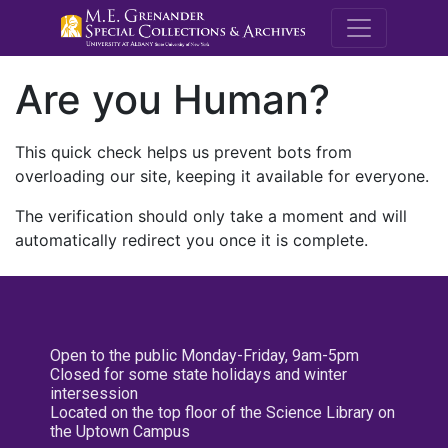
M.E. Grenande
Are you Human?
This quick check helps us prevent bots from
overloading our site, keeping it available for everyone.
The verification should only take a moment and will
automatically redirect you once it is complete.
Open to the public Monday-Friday, 9am-5pm
Closed for some state holidays and winter
intersession
Located on the top floor of the Science Library on
the Uptown Campus