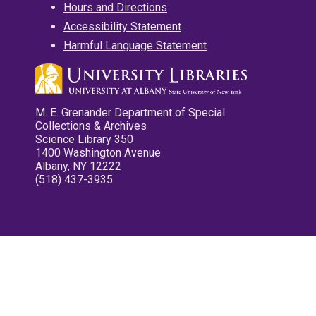
Hours and Directions
Accessibility Statement
Harmful Language Statement
M. E. Grenander Department of Special
Collections & Archives
Science Library 350
1400 Washington Avenue
Albany, NY 12222
(518) 437-3935